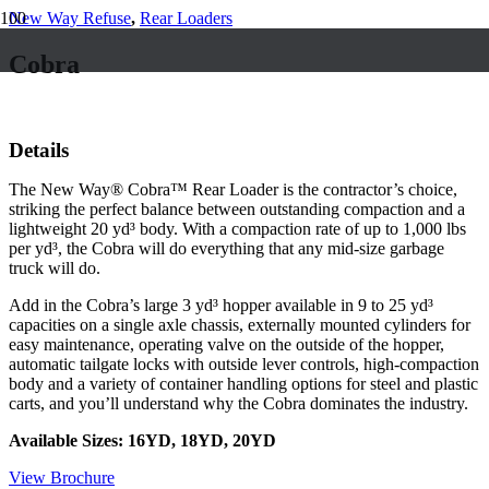
New Way Refuse
,
Rear Loaders
Cobra
Details
The New Way® Cobra™ Rear Loader is the contractor’s choice,
striking the perfect balance between outstanding compaction and a
lightweight 20 yd³ body. With a compaction rate of up to 1,000 lbs
per yd³, the Cobra will do everything that any mid-size garbage
truck will do.
Add in the Cobra’s large 3 yd³ hopper available in 9 to 25 yd³
capacities on a single axle chassis, externally mounted cylinders for
easy maintenance, operating valve on the outside of the hopper,
automatic tailgate locks with outside lever controls, high-compaction
body and a variety of container handling options for steel and plastic
carts, and you’ll understand why the Cobra dominates the industry.
Available Sizes: 16YD, 18YD, 20YD
View Brochure