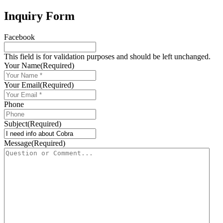
Inquiry Form
Facebook
This field is for validation purposes and should be left unchanged.
Your Name
(Required)
Your Email
(Required)
Phone
Subject
(Required)
Message
(Required)