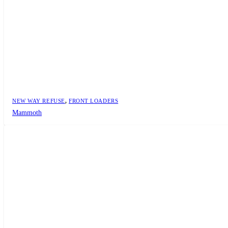
NEW WAY REFUSE
,
FRONT LOADERS
Mammoth