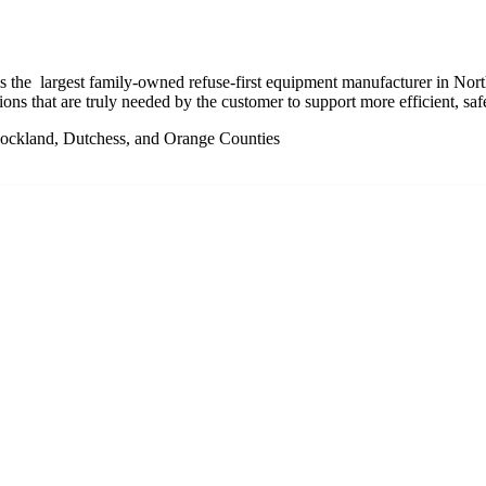
the largest family-owned refuse-first equipment manufacturer in Nor
tions that are truly needed by the customer to support more efficient, saf
Rockland, Dutchess, and Orange Counties