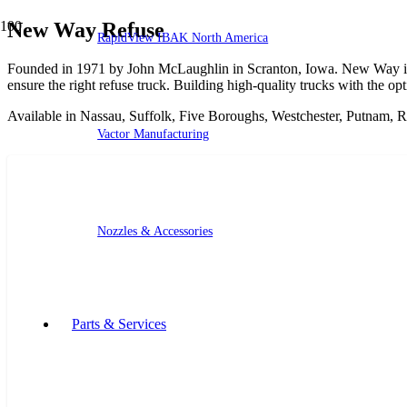
New Way Refuse
RapidView IBAK North America
Founded in 1971 by John McLaughlin in Scranton, Iowa. New Way is 
ensure the right refuse truck. Building high-quality trucks with the op
Available in Nassau, Suffolk, Five Boroughs, Westchester, Putnam, 
Vactor Manufacturing
Nozzles & Accessories
Parts & Services