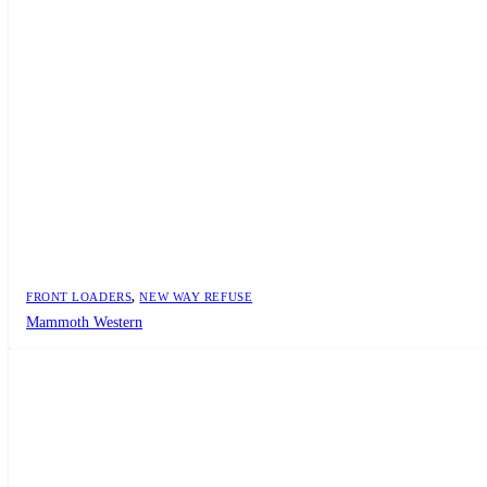
FRONT LOADERS
,
NEW WAY REFUSE
Mammoth Western