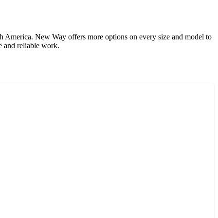
th America. New Way offers more options on every size and model to
e and reliable work.