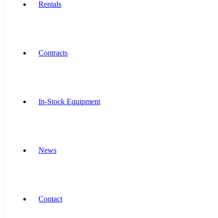
Rentals
Contracts
In-Stock Equipment
News
Contact