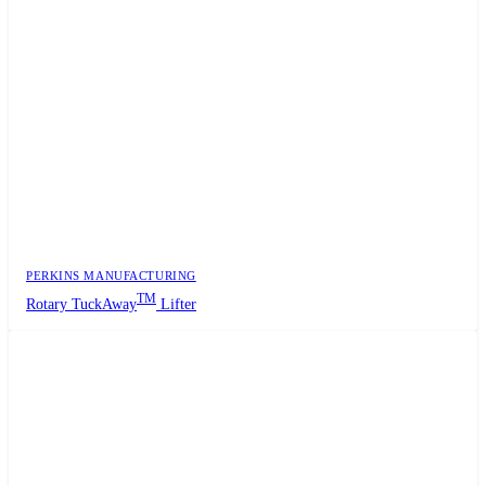
PERKINS MANUFACTURING
TM
Rotary TuckAway
Lifter