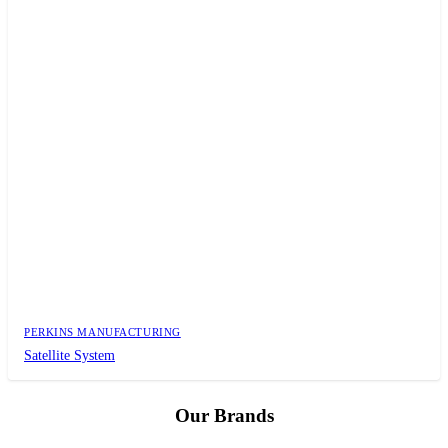
PERKINS MANUFACTURING
Satellite System
Our Brands