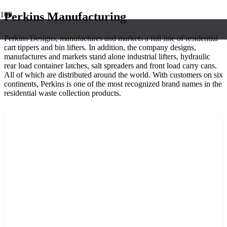
Perkins Manufacturing
Perkins Designs, manufactures and markets a full line of residential
cart tippers and bin lifters. In addition, the company designs,
manufactures and markets stand alone industrial lifters, hydraulic
rear load container latches, salt spreaders and front load carry cans.
All of which are distributed around the world. With customers on six
continents, Perkins is one of the most recognized brand names in the
residential waste collection products.