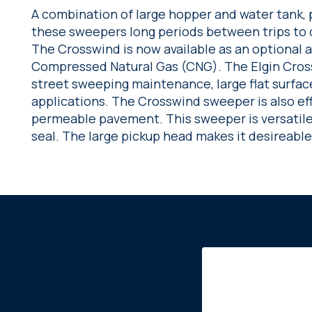
A combination of large hopper and water tank, pl
these sweepers long periods between trips to 
The Crosswind is now available as an optional 
Compressed Natural Gas (CNG). The Elgin Crossw
street sweeping maintenance, large flat surface
applications. The Crosswind sweeper is also ef
permeable pavement. This sweeper is versatile a
seal. The large pickup head makes it desireable