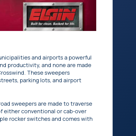
nicipalities and airports a powerful
 and productivity, and none are made
 Crosswind. These sweepers
streets, parking lots, and airport
 road sweepers are made to traverse
f either conventional or cab-over
mple rocker switches and comes with