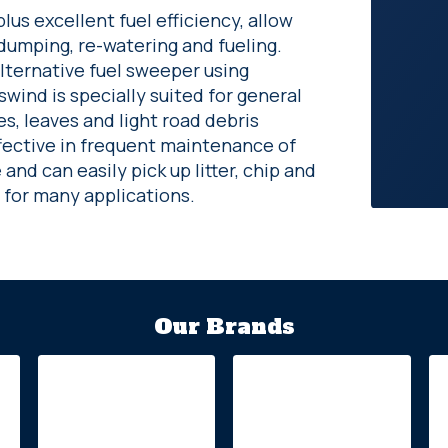
us excellent fuel efficiency, allow
dumping, re-watering and fueling.
alternative fuel sweeper using
ind is specially suited for general
s, leaves and light road debris
fective in frequent maintenance of
nd can easily pick up litter, chip and
 for many applications.
Our Brands