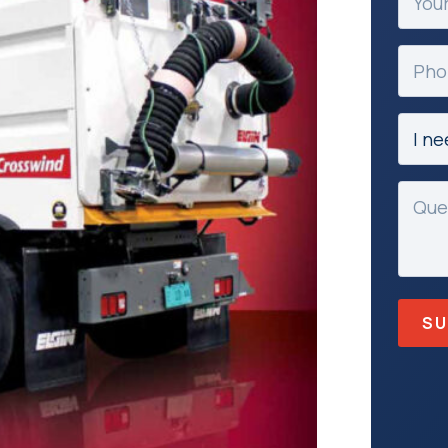
Email
(Requir
Phon
Subje
(Requir
Mess
(Requir