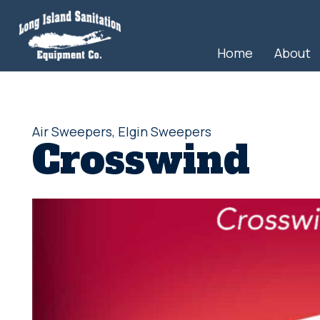
Home
About
Air Sweepers
,
Elgin Sweepers
Crosswind