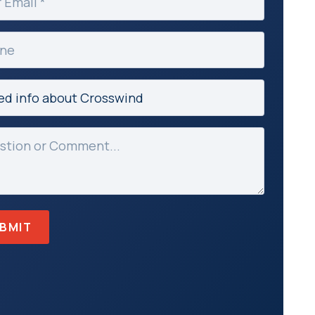
ed)
e
ct
ed)
age
ed)