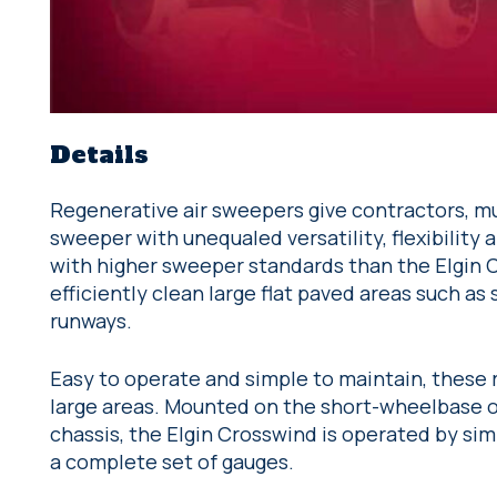
Details
Regenerative air sweepers give contractors, mu
sweeper with unequaled versatility, flexibility
with higher sweeper standards than the Elgin
efficiently clean large flat paved areas such as 
runways.
Easy to operate and simple to maintain, these
large areas. Mounted on the short-wheelbase o
chassis, the Elgin Crosswind is operated by si
a complete set of gauges.