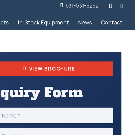
631-531-9292
acts
In-Stock Equipment
News
Contact
VIEW BROCHURE
nquiry Form
ed)