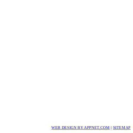
WEB DESIGN BY APPNET.COM
|
SITEMAP