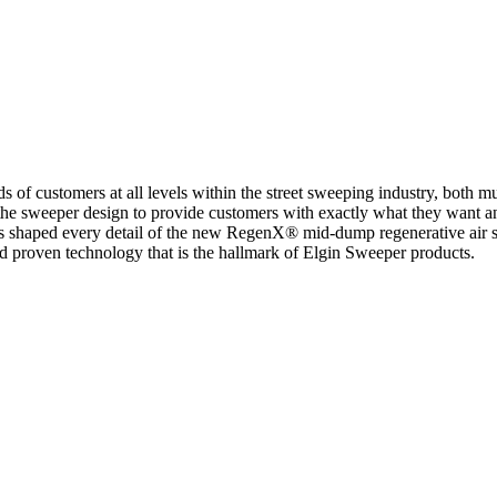
of customers at all levels within the street sweeping industry, both mun
 the sweeper design to provide customers with exactly what they want an
sors shaped every detail of the new RegenX® mid-dump regenerative air
 and proven technology that is the hallmark of Elgin Sweeper products.