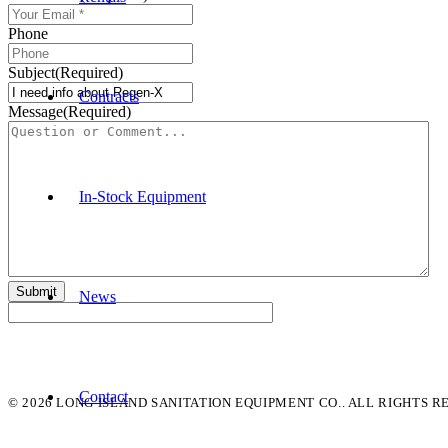
Phone
Subject
(Required)
Contracts
Message
(Required)
In-Stock Equipment
News
Contact
© 2026 LONG ISLAND SANITATION EQUIPMENT CO.. ALL RIGHTS R