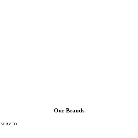
Our Brands
ESERVED.