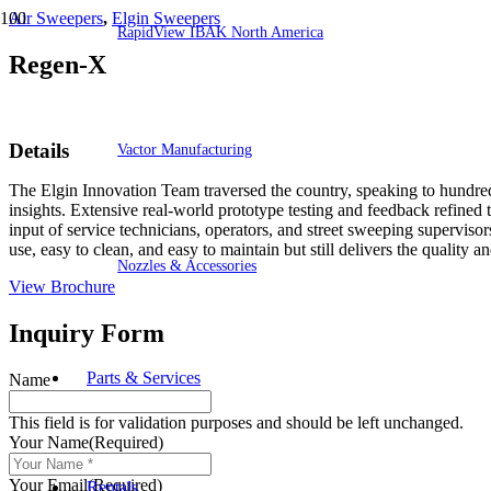
Air Sweepers
,
Elgin Sweepers
RapidView IBAK North America
Regen-X
Details
Vactor Manufacturing
The Elgin Innovation Team traversed the country, speaking to hundreds 
insights. Extensive real-world prototype testing and feedback refined
input of service technicians, operators, and street sweeping supervi
use, easy to clean, and easy to maintain but still delivers the quality
Nozzles & Accessories
View Brochure
Inquiry Form
Parts & Services
Name
This field is for validation purposes and should be left unchanged.
Your Name
(Required)
Your Email
(Required)
Rentals