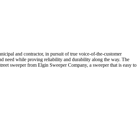
icipal and contractor, in pursuit of true voice-of-the-customer
d need while proving reliability and durability along the way. The
 street sweeper from Elgin Sweeper Company, a sweeper that is easy to