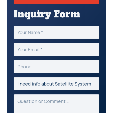
Inquiry Form
Your
Name
(Required)
Your
Email
(Required)
Phone
Subject
(Required)
Message
(Required)