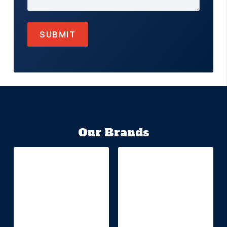
Our Brands