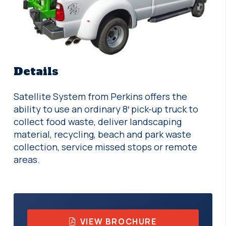
Details
Satellite System from Perkins offers the
ability to use an ordinary 8′ pick-up truck to
collect food waste, deliver landscaping
material, recycling, beach and park waste
collection, service missed stops or remote
areas.
VIEW BROCHURE