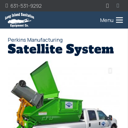
631-531-9292
Menu
Perkins Manufacturing
Satellite System