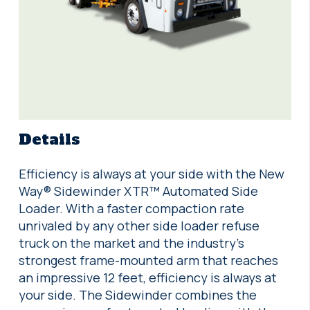
Details
Efficiency is always at your side with the New
Way® Sidewinder XTR™ Automated Side
Loader. With a faster compaction rate
unrivaled by any other side loader refuse
truck on the market and the industry’s
strongest frame-mounted arm that reaches
an impressive 12 feet, efficiency is always at
your side. The Sidewinder combines the