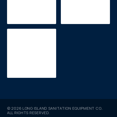
© 2026 LONG ISLAND SANITATION EQUIPMENT CO..
ALL RIGHTS RESERVED.