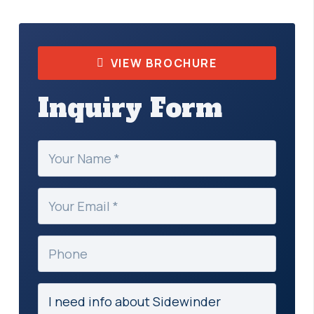
VIEW BROCHURE
Inquiry Form
Your
Name
(Required)
Your
Email
(Required)
Phone
Subject
(Required)