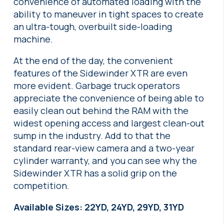
convenience of automated loading with the
ability to maneuver in tight spaces to create
an ultra-tough, overbuilt side-loading
machine.
At the end of the day, the convenient
features of the Sidewinder XTR are even
more evident. Garbage truck operators
appreciate the convenience of being able to
easily clean out behind the RAM with the
widest opening access and largest clean-out
sump in the industry. Add to that the
standard rear-view camera and a two-year
cylinder warranty, and you can see why the
Sidewinder XTR has a solid grip on the
competition.
Available Sizes: 22YD, 24YD, 29YD, 31YD