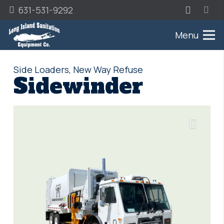
631-531-9292
Menu
Side Loaders
,
New Way Refuse
Sidewinder