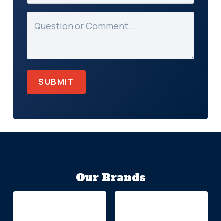
Message
(Required)
Our Brands