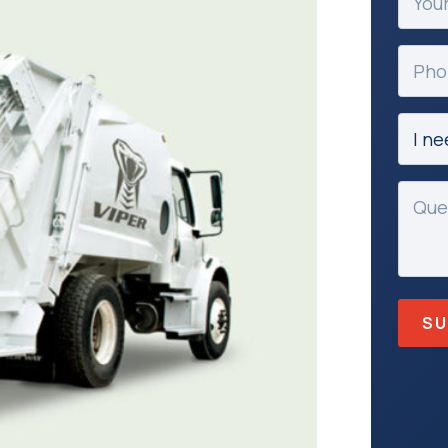
Email
(Requir
Phon
Subje
(Requir
Mess
(Requir