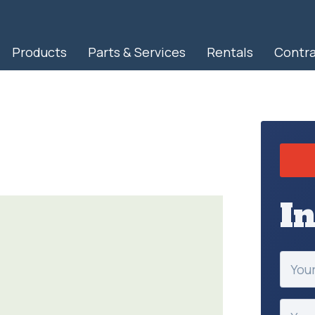
Products
Parts & Services
Rentals
Contr
RapidView IBAK North America
I
Your
Name
(Requir
Your