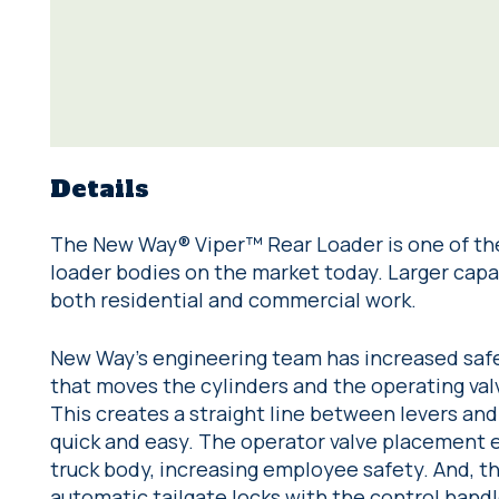
Details
The New Way® Viper™ Rear Loader is one of th
loader bodies on the market today. Larger capac
both residential and commercial work.
New Way’s engineering team has increased safe
that moves the cylinders and the operating valv
This creates a straight line between levers an
quick and easy. The operator valve placement e
truck body, increasing employee safety. And, t
automatic tailgate locks with the control handl