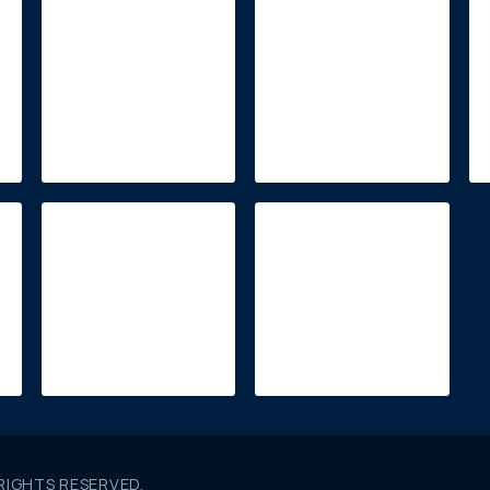
 RIGHTS RESERVED.