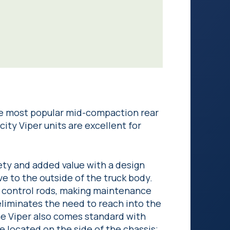
e most popular mid-compaction rear
ity Viper units are excellent for
ty and added value with a design
e to the outside of the truck body.
d control rods, making maintenance
liminates the need to reach into the
he Viper also comes standard with
e located on the side of the chassis;