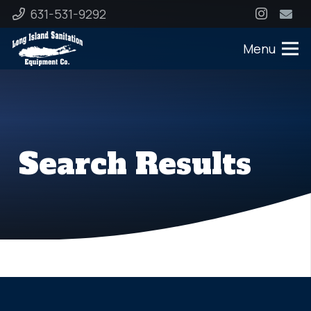
631-531-9292
Menu
Search Results