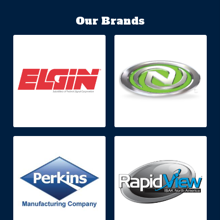
Our Brands