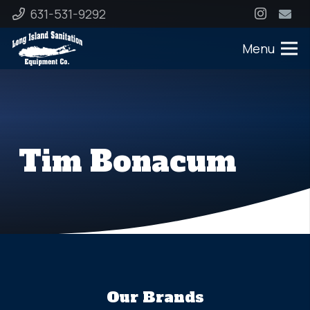
631-531-9292
Menu
Tim Bonacum
Our Brands