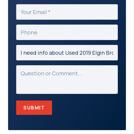
(Required)
Your
Email
(Required)
Phone
Subject
(Required)
Message
(Required)