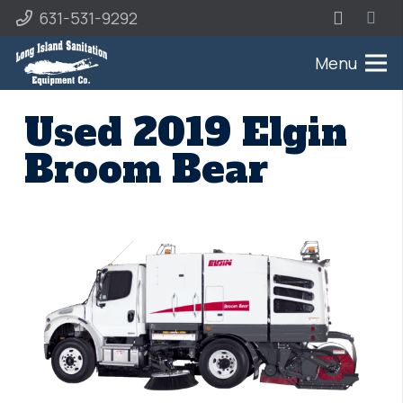
631-531-9292
Menu
Used 2019 Elgin
Broom Bear