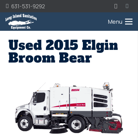
631-531-9292
Menu
Used 2015 Elgin
Broom Bear