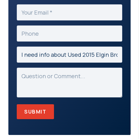
(Required)
Your
Email
(Required)
Phone
Subject
(Required)
Message
(Required)