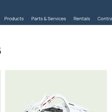
Products
Parts & Services
Rentals
Contr
RapidView IBAK North America
s