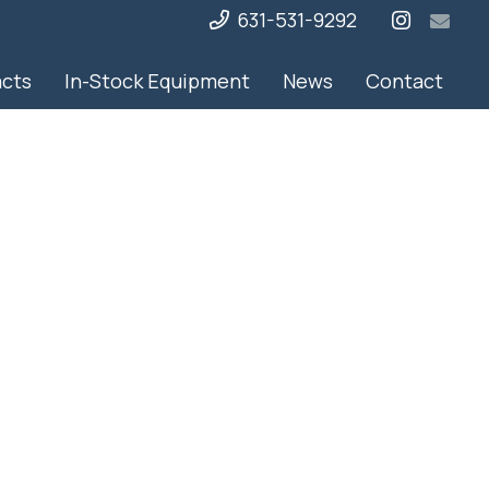
631-531-9292
acts
In-Stock Equipment
News
Contact