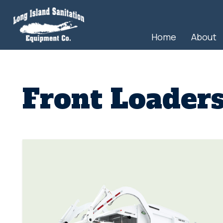
Home
About
Front Loader