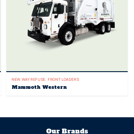
NEW WAY REFUSE
,
FRONT LOADERS
Mammoth Western
Our Brands