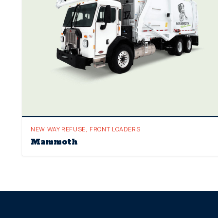
NEW WAY REFUSE
,
FRONT LOADERS
Mammoth